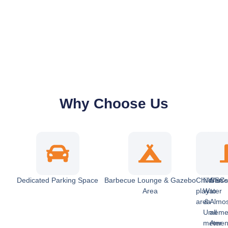
Why Choose Us
Dedicated Parking Space
Barbecue Lounge & Gazebo
Children’
NWSC
Clos
Area
play
Water
to
area
&
Almo
Umem
all
meter
Ameni