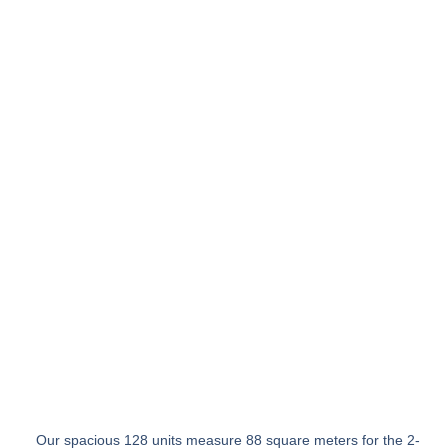
Our spacious 128 units measure 88 square meters for the 2-