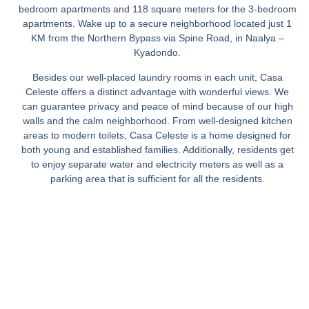
bedroom apartments and 118 square meters for the 3-bedroom
apartments. Wake up to a secure neighborhood located just 1
KM from the Northern Bypass via Spine Road, in Naalya –
Kyadondo.
Besides our well-placed laundry rooms in each unit, Casa
Celeste offers a distinct advantage with wonderful views. We
can guarantee privacy and peace of mind because of our high
walls and the calm neighborhood. From well-designed kitchen
areas to modern toilets, Casa Celeste is a home designed for
both young and established families. Additionally, residents get
to enjoy separate water and electricity meters as well as a
parking area that is sufficient for all the residents.