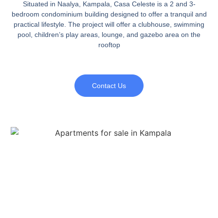
Situated in Naalya, Kampala, Casa Celeste is a 2 and 3-
bedroom condominium building designed to offer a tranquil and
practical lifestyle. The project will offer a clubhouse, swimming
pool, children’s play areas, lounge, and gazebo area on the
rooftop
Contact Us