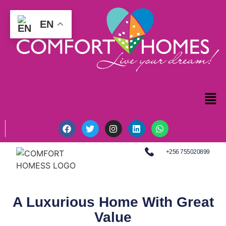
EN
+256 755020899
A Luxurious Home With Great
Value